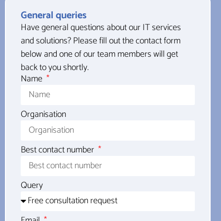
General queries
Have general questions about our IT services
and solutions? Please fill out the contact form
below and one of our team members will get
back to you shortly.
Name
Organisation
Best contact number
Query
Email