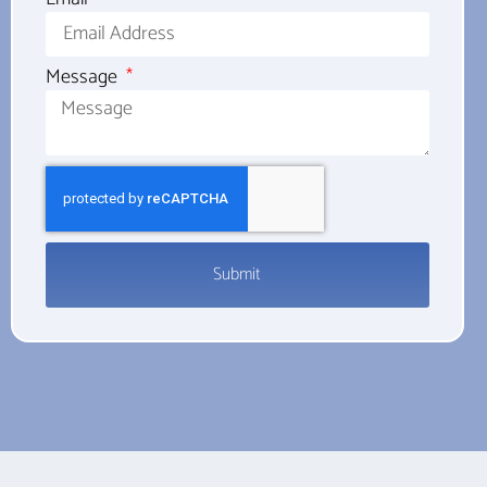
Message
Submit