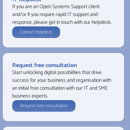
If you are an Open Systems Support client
and/or if you require rapid IT support and
response, please get in touch with our helpdesk.
Contact helpdesk
Request free consultation
Start unlocking digital possibilities that drive
success for your business and organisation with
an initial free consultation with our IT and SME
business experts.
Request free consultation