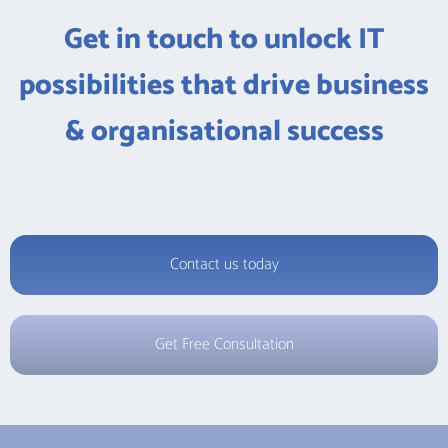
Get in touch to unlock IT
possibilities that drive business
& organisational success
Contact us today
Get Free Consultation