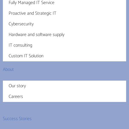
Fully Managed IT Service
Proactive and Strategic IT
Cybersecurity
Hardware and software supply
IT consulting
Custom IT Solution
About
Our story
Careers
Success Stories