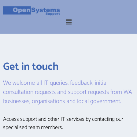
Get in touch
We welcome all IT queries, feedback, initial
consultation requests and support requests from WA
businesses, organisations and local government.
Access support and other IT services by contacting our
specialised team members.