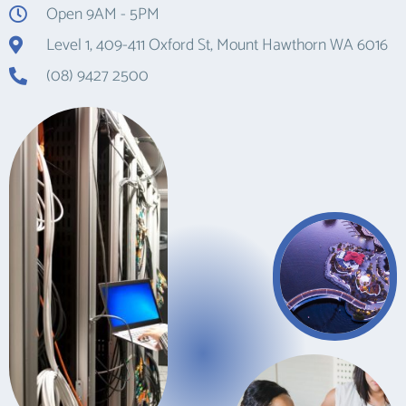
Open 9AM - 5PM
Level 1, 409-411 Oxford St, Mount Hawthorn WA 6016
(08) 9427 2500