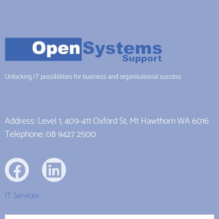
Unlocking IT possibilities for business and organisational success
Address: Level 1, 409-411 Oxford St, Mt Hawthorn WA 6016
Telephone: 08 9427 2500
IT Services