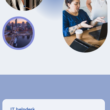
IT helpdesk