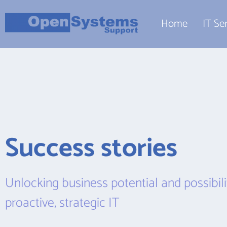
Home
IT Se
Success stories
Unlocking business potential and possibilit
proactive, strategic IT