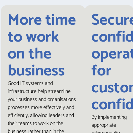
More time
Secur
to work
confi
on the
opera
business
for
custo
Good IT systems and
infrastructure help streamline
confi
your business and organisations
processes more effectively and
efficiently, allowing leaders and
By implementing
their teams to work on the
appropriate
business rather than in the