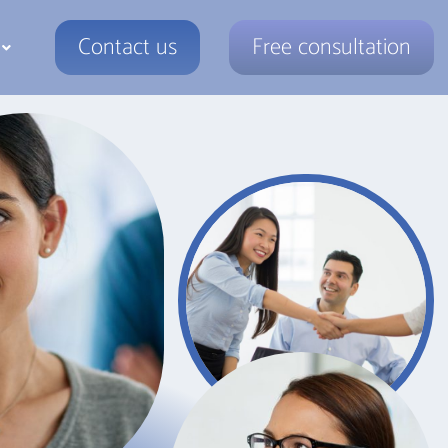
Contact us
Free consultation