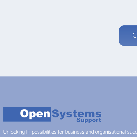
C
Unlocking IT possibilities for business and organisational suc