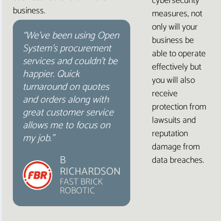
cybersecurity
business.
measures, not
only will your
“We’ve been using Open
business be
System’s procurement
able to operate
services and couldn’t be
effectively but
happier. Quick
you will also
turnaround on quotes
receive
and orders along with
protection from
great customer service
lawsuits and
allows me to focus on
reputation
my job.”
damage from
B
data breaches.
RICHARDSON
FAST BRICK
ROBOTIC