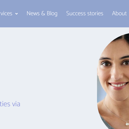
rvices
News & Blog
Success stories
About
ies via