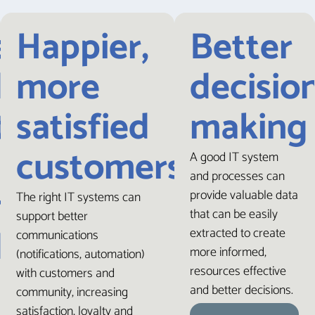
e,
Happier,
Better
dent
more
decisio
tions
satisfied
making
customers
A good IT system
and processes can
mer
provide valuable data
The right IT systems can
that can be easily
support better
dence
extracted to create
communications
more informed,
(notifications, automation)
resources effective
with customers and
and better decisions.
community, increasing
satisfaction, loyalty and