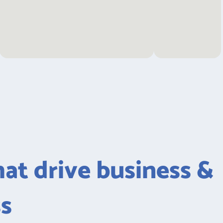
hat drive business &
ss