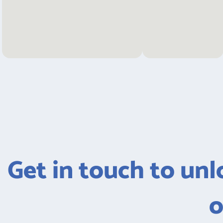
Get in touch to unlo
o