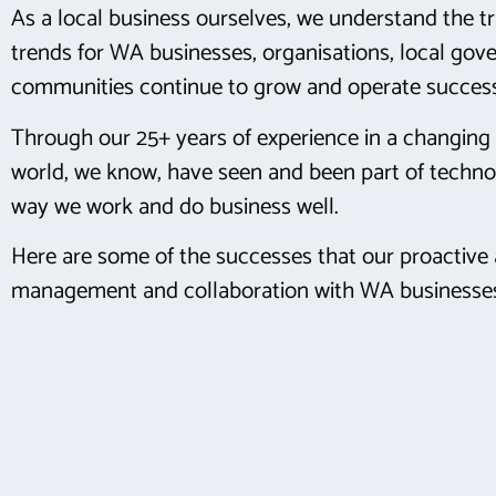
As a local business ourselves, we understand the t
trends for WA businesses, organisations, local go
communities continue to grow and operate success
Through our 25+ years of experience in a changing 
world, we know, have seen and been part of techno
way we work and do business well.
Here are some of the successes that our proactive 
management and collaboration with WA businesses