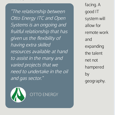
facing. A
"The relationship between
good IT
Otto Energy ITC and Open
system will
Systems is an ongoing and
allow for
fruitful relationship that has
remote work
given us the flexibility of
and
having extra skilled
expanding
resources available at hand
the talent
to assist in the many and
net not
varied projects that we
hampered
need to undertake in the oil
by
and gas sector.”
geography.
OTTO ENERGY