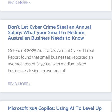
READ MORE »
Don’t Let Cyber Crime Steal an Annual
Salary: What your Small to Medium
Australian Business Needs to Know
October 8 2025 Australia’s Annual Cyber Threat
Report found that small businesses reported an
average loss of $49,600 with medium-sized
businesses losing an average of
READ MORE »
Microsoft 365 Copilot: Using AI To Level Up