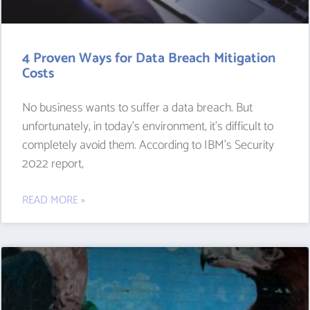
4 Proven Ways for Data Breach Mitigation
Costs
No business wants to suffer a data breach. But
unfortunately, in today’s environment, it’s difficult to
completely avoid them. According to IBM’s Security
2022 report,
READ MORE »