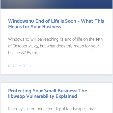
Windows 10 End of Life is Soon – What This
Means for Your Business
Windows 10 will be reaching its end of life on the 14th
of October 2025, but what does this mean for your
business? By this
READ MORE »
Protecting Your Small Business: The
libwebp Vulnerability Explained
In today’s interconnected digital landscape, small