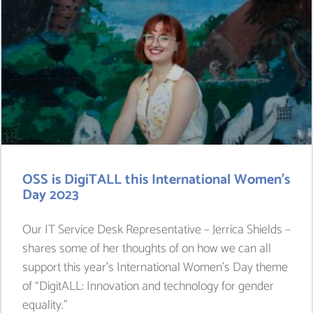
OSS is DigiTALL this International Women’s
Day 2023
Our IT Service Desk Representative – Jerrica Shields –
shares some of her thoughts of on how we can all
support this year’s International Women’s Day theme
of “DigitALL: Innovation and technology for gender
equality.”