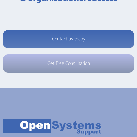
Contact us today
Get Free Consultation