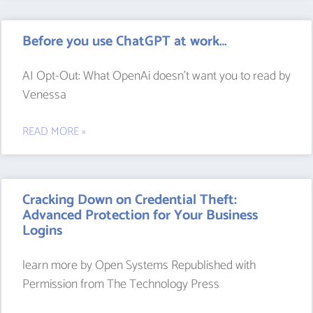
Before you use ChatGPT at work…
AI Opt-Out: What OpenAi doesn’t want you to read by
Venessa
READ MORE »
Cracking Down on Credential Theft:
Advanced Protection for Your Business
Logins
learn more by Open Systems Republished with
Permission from The Technology Press