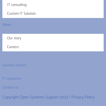
IT consulting
Custom IT Solution
About
Our story
Careers
Success Stories
IT resources
Contact us
Copyright Open Systems Support 2022 |
Privacy Policy