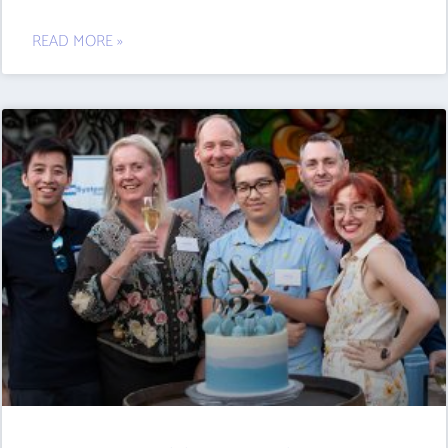
READ MORE »