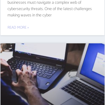
businesses must navigate a complex web of
cybersecurity threats. One of the latest challenges
making waves in the cyber
READ MORE »