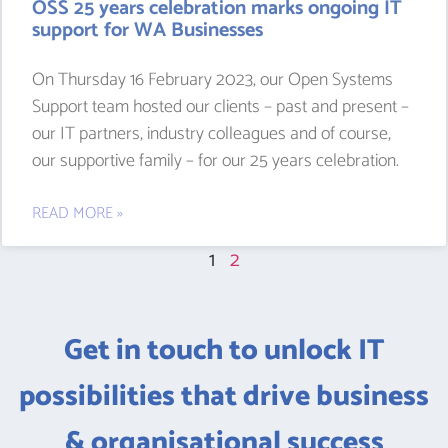
OSS 25 years celebration marks ongoing IT
support for WA Businesses
On Thursday 16 February 2023, our Open Systems
Support team hosted our clients – past and present –
our IT partners, industry colleagues and of course,
our supportive family – for our 25 years celebration.
READ MORE »
1
2
Get in touch to unlock IT
possibilities that drive business
& organisational success