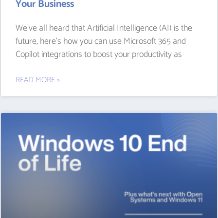
Your Business
We’ve all heard that Artificial Intelligence (AI) is the
future, here’s how you can use Microsoft 365 and
Copilot integrations to boost your productivity as
READ MORE »