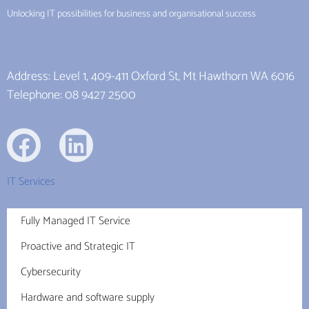
Unlocking IT possibilities for business and organisational success
Address: Level 1, 409-411 Oxford St, Mt Hawthorn WA 6016
Telephone: 08 9427 2500
IT Services
Fully Managed IT Service
Proactive and Strategic IT
Cybersecurity
Hardware and software supply