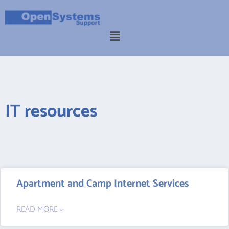
IT resources
Apartment and Camp Internet Services
READ MORE »