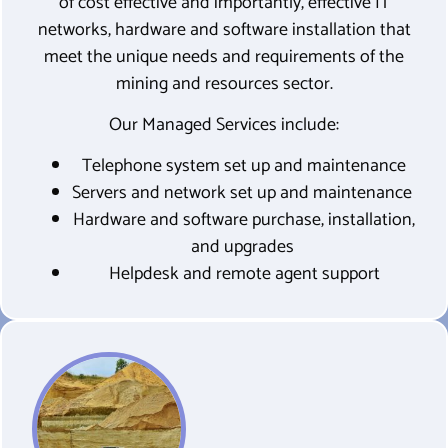
of cost effective and importantly, effective IT
networks, hardware and software installation that
meet the unique needs and requirements of the
mining and resources sector.
Our Managed Services include:
Telephone system set up and maintenance
Servers and network set up and maintenance
Hardware and software purchase, installation,
and upgrades
Helpdesk and remote agent support