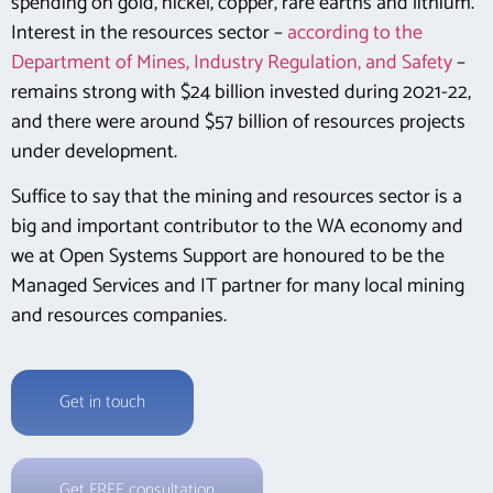
spending on gold, nickel, copper, rare earths and lithium.
Interest in the resources sector –
according to the
Department of Mines, Industry Regulation, and Safety
–
remains strong with $24 billion invested during 2021-22,
and there were around $57 billion of resources projects
under development.
Suffice to say that the mining and resources sector is a
big and important contributor to the WA economy and
we at Open Systems Support are honoured to be the
Managed Services and IT partner for many local mining
and resources companies.
Get in touch
Get FREE consultation