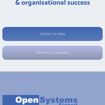
& organisational success
Contact us today
Get Free Consultation