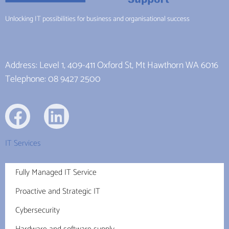
Unlocking IT possibilities for business and organisational success
Address: Level 1, 409-411 Oxford St, Mt Hawthorn WA 6016
Telephone: 08 9427 2500
IT Services
Fully Managed IT Service
Proactive and Strategic IT
Cybersecurity