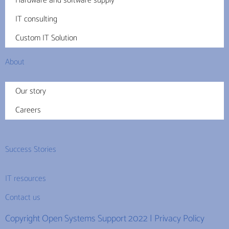
Hardware and software supply
IT consulting
Custom IT Solution
About
Our story
Careers
Success Stories
IT resources
Contact us
Copyright Open Systems Support 2022 |
Privacy Policy