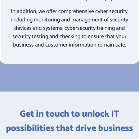
In addition, we offer comprehensive cyber security,
including
monitoring and management of security
devices and systems, cybersecurity training and
security testing and checking to ensure that your
business and customer information remain safe.
Get in touch to unlock IT
possibilities that drive business