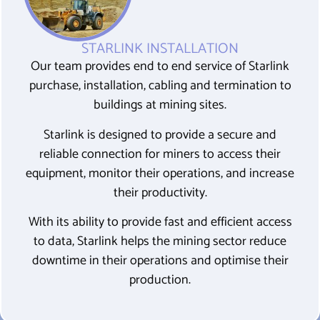
STARLINK INSTALLATION
Our team provides end to end service of Starlink
purchase, installation, cabling and termination to
buildings at mining sites.
Starlink is
designed to provide a secure and
reliable connection for miners to access their
equipment, monitor their operations, and increase
their productivity
.
With its ability to provide fast and efficient access
to data, Starlink helps the mining sector reduce
downtime in their operations and optimise their
production.