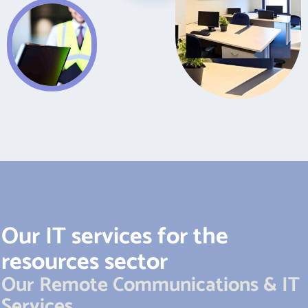
Our IT services for the
resources sector
Our Remote Communications & IT
Services