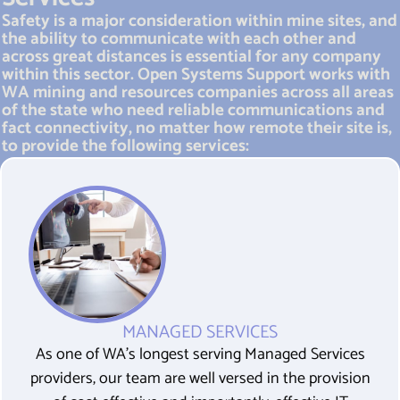
Safety is a major consideration within mine sites, and
the ability to communicate with each other and
across great distances is essential for any company
within this sector. Open Systems Support works with
WA mining and resources companies across all areas
of the state who need reliable communications and
fact connectivity, no matter how remote their site is,
to provide the following services:
MANAGED SERVICES
As one of WA’s longest serving Managed Services
providers, our team are well versed in the provision