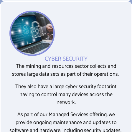
CYBER SECURITY
The mining and resources sector collects and
stores large data sets as part of their operations.
They also have a large cyber security footprint
having to control many devices across the
network.
As part of our Managed Services offering, we
provide ongoing maintenance and updates to
software and hardware, including security updates.