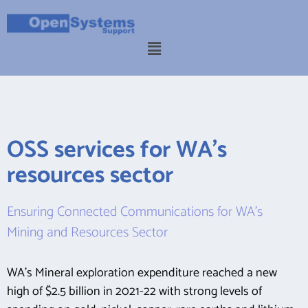
OSS services for WA's
resources sector
Ensuring Connected Communications for WA’s
Mining and Resources Sector
WA’s Mineral exploration expenditure reached a new
high of $2.5 billion in 2021-22 with strong levels of