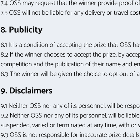
7.4 OSS may request that the winner provide proof of i
7.5 OSS will not be liable for any delivery or travel co
8. Publicity
8.1 It is a condition of accepting the prize that OSS h
8.2 If the winner chooses to accept the prize, by acce
competition and the publication of their name and e
8.3 The winner will be given the choice to opt out of a
9. Disclaimers
9.1 Neither OSS nor any of its personnel, will be resp
9.2 Neither OSS nor any of its personnel, will be liab
suspended, varied or terminated at any time, with or w
9.3 OSS is not responsible for inaccurate prize detail