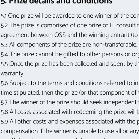
5. Prize details and conditions
5.1 One prize will be awarded to one winner of the co
5.2 The prize is comprised of one prize of IT consult
agreement between OSS and the winning entrant (to b
5.3 All components of the prize are non-transferable,
5.4 The prize cannot be gifted to other persons or orga
5.5 Once the prize has been collected and spent by th
warranty.
5.6 Subject to the terms and conditions referred to in
time stipulated, then the prize (or that component of t
5.7 The winner of the prize should seek independent f
5.8 All costs associated with redeeming the prize will 
5.9 All other costs and expenses associated with the pr
compensation if the winner is unable to use all or any