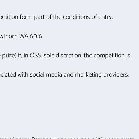
tition form part of the conditions of entry.
Hawthorn WA 6016
rize) if, in OSS’ sole discretion, the competition is
ciated with social media and marketing providers.