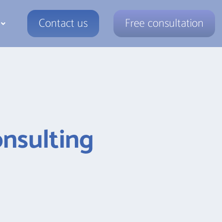
Contact us
Free consultation
nsulting