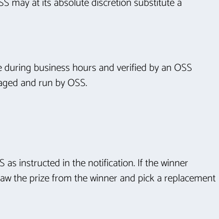
S may at its absolute discretion substitute a
ate during business hours and verified by an OSS
anaged and run by OSS.
 as instructed in the notification. If the winner
hdraw the prize from the winner and pick a replacement