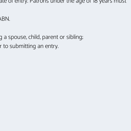
ate of entry. Patrons under the age of 18 years must
 ABN.
 spouse, child, parent or sibling;
r to submitting an entry.