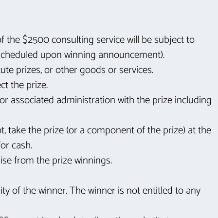
f the $2500 consulting service will be subject to
e scheduled upon winning announcement).
te prizes, or other goods or services.
ct the prize.
or associated administration with the prize including
t, take the prize (or a component of the prize) at the
for cash.
ise from the prize winnings.
ity of the winner. The winner is not entitled to any