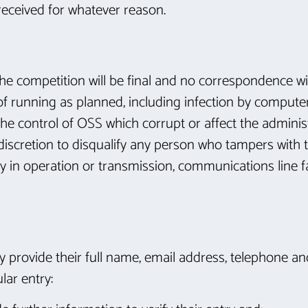
 received for whatever reason.
 the competition will be final and no correspondence wil
 of running as planned, including infection by compute
he control of OSS which corrupt or affect the administr
le discretion to disqualify any person who tampers with
lay in operation or transmission, communications line f
ly provide their full name, email address, telephone an
lar entry: