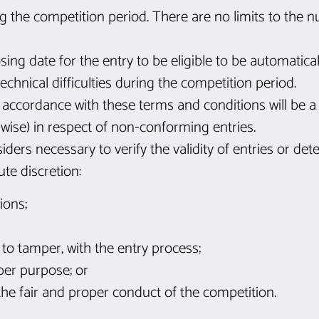
g the competition period. There are no limits to the 
ing date for the entry to be eligible to be automatica
technical difficulties during the competition period.
n accordance with these terms and conditions will be a
wise) in respect of non-conforming entries.
iders necessary to verify the validity of entries or d
te discretion:
ions;
to tamper, with the entry process;
per purpose; or
the fair and proper conduct of the competition.