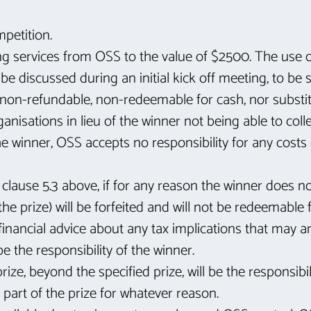
mpetition.
ing services from OSS to the value of $2500. The use o
e discussed during an initial kick off meeting, to b
 non-refundable, non-redeemable for cash, nor substitu
nisations in lieu of the winner not being able to colle
e winner, OSS accepts no responsibility for any costs 
 clause 5.3 above, if for any reason the winner does no
he prize) will be forfeited and will not be redeemable 
inancial advice about any tax implications that may ar
be the responsibility of the winner.
ize, beyond the specified prize, will be the responsibil
 part of the prize for whatever reason.