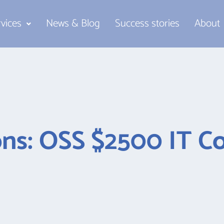
rvices
News & Blog
Success stories
About
ns: OSS $2500 IT Co