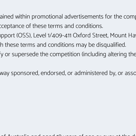
ntained within promotional advertisements for the compe
acceptance of these terms and conditions.
upport (OSS), Level 1/409-411 Oxford Street, Mount 
ith these terms and conditions may be disqualified.
y or supersede the competition (including altering the p
 way sponsored, endorsed, or administered by, or asso