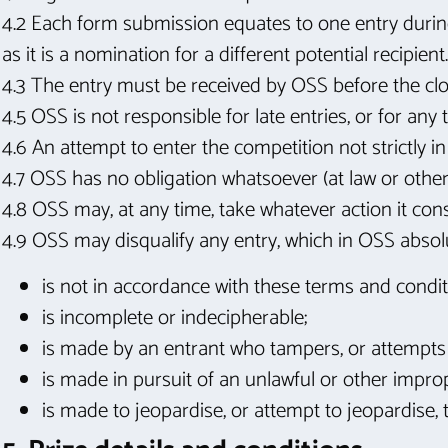
4.2 Each form submission equates to one entry durin
as it is a nomination for a different potential recipient.
4.3 The entry must be received by OSS before the clos
4.5 OSS is not responsible for late entries, or for any 
4.6 An attempt to enter the competition not strictly i
4.7 OSS has no obligation whatsoever (at law or other
4.8 OSS may, at any time, take whatever action it cons
4.9 OSS may disqualify any entry, which in OSS absolu
is not in accordance with these terms and condit
is incomplete or indecipherable;
is made by an entrant who tampers, or attempts 
is made in pursuit of an unlawful or other impro
is made to jeopardise, or attempt to jeopardise, 