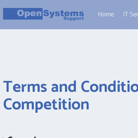
Home
IT Se
Terms and Conditio
Competition