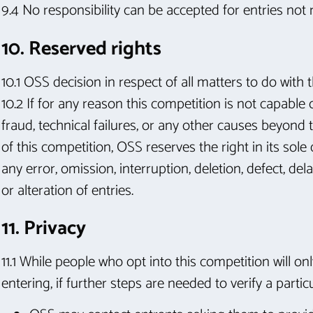
9.4 No responsibility can be accepted for entries not
10. Reserved rights
10.1 OSS decision in respect of all matters to do with
10.2 If for any reason this competition is not capable
fraud, technical failures, or any other causes beyond t
of this competition, OSS reserves the right in its so
any error, omission, interruption, deletion, defect, de
or alteration of entries.
11. Privacy
11.1 While people who opt into this competition will on
entering, if further steps are needed to verify a particu