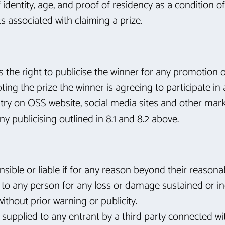
dentity, age, and proof of residency as a condition of 
sts associated with claiming a prize.
as the right to publicise the winner for any promotion o
pting the prize the winner is agreeing to participate i
ntry on OSS website, social media sites and other mar
ny publicising outlined in 8.1 and 8.2 above.
onsible or liable if for any reason beyond their reasona
le to any person for any loss or damage sustained or inc
ithout prior warning or publicity.
s supplied to any entrant by a third party connected wi