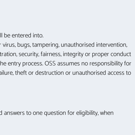
l be entered into.
r virus, bugs, tampering, unauthorised intervention,
ation, security, fairness, integrity or proper conduct
 the entry process. OSS assumes no responsibility for
ailure, theft or destruction or unauthorised access to
d answers to one question for eligibility, when