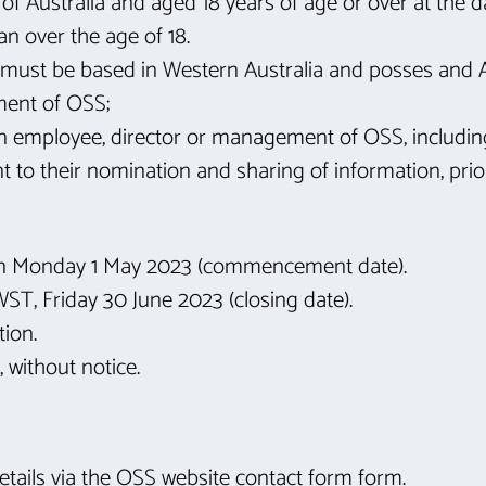
of Australia and aged 18 years of age or over at the d
an over the age of 18.
fit must be based in Western Australia and posses and
ment of OSS;
 employee, director or management of OSS, including a
 to their nomination and sharing of information, prio
on Monday 1 May 2023 (commencement date).
AWST, Friday 30 June 2023 (closing date).
tion.
 without notice.
 details via the OSS website contact form form.