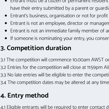
Entrant must be a citizen or permanent resident 
have their entry submitted by a parent or guardi
Entrant’s business, organisation or not for pro
Entrant is not an employee, director or manage
Entrant is not an immediate family member of an
If someone is nominating your entry, you consent
3. Competition duration
3.1 The competition will commence 10.00am AWST 
3.2 Entries for the competition will close at 11:59pm 
3.3 No late entries will be eligible to enter the competi
3.4 The competition dates may be altered at any time,
4. Entry method
4.1 Eligible entrants will be required to enter contact