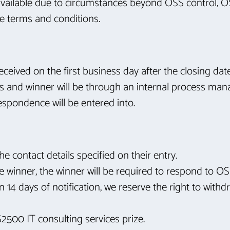
unavailable due to circumstances beyond OSS control, OS
ese terms and conditions.
 received on the first business day after the closing d
es and winner will be through an internal process m
rrespondence will be entered into.
he contact details specified on their entry.
he winner, the winner will be required to respond to OSS
n 14 days of notification, we reserve the right to wit
$2500 IT consulting services prize.