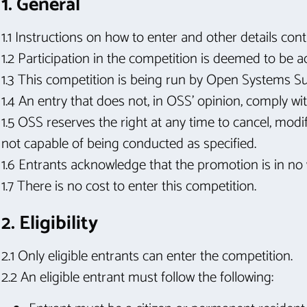
1. General
1.1 Instructions on how to enter and other details co
1.2 Participation in the competition is deemed to be 
1.3 This competition is being run by Open Systems S
1.4 An entry that does not, in OSS’ opinion, comply w
1.5 OSS reserves the right at any time to cancel, modif
not capable of being conducted as specified.
1.6 Entrants acknowledge that the promotion is in no
1.7 There is no cost to enter this competition.
2. Eligibility
2.1 Only eligible entrants can enter the competition.
2.2 An eligible entrant must follow the following: