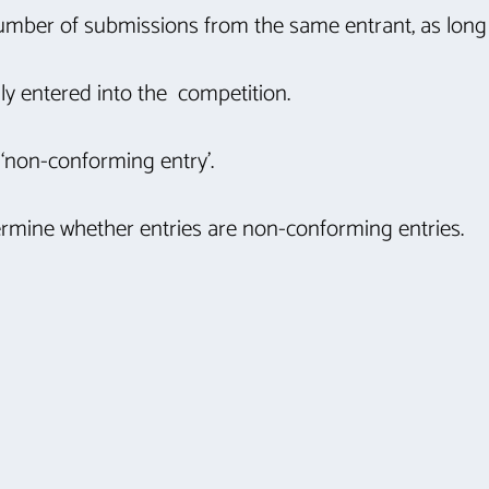
number of submissions from the same entrant, as long
lly entered into the competition.
 ‘non-conforming entry’.
etermine whether entries are non-conforming entries.