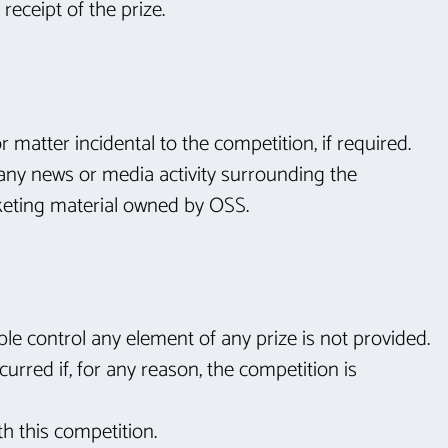
receipt of the prize.
r matter incidental to the competition, if required.
n any news or media activity surrounding the
keting material owned by OSS.
ble control any element of any prize is not provided.
urred if, for any reason, the competition is
th this competition.