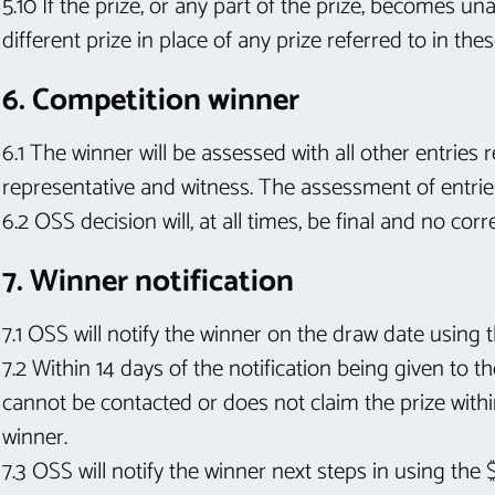
5.10 If the prize, or any part of the prize, becomes 
different prize in place of any prize referred to in th
6. Competition winner
6.1 The winner will be assessed with all other entries
representative and witness. The assessment of entri
6.2 OSS decision will, at all times, be final and no co
7. Winner notification
7.1 OSS will notify the winner on the draw date using t
7.2 Within 14 days of the notification being given to t
cannot be contacted or does not claim the prize withi
winner.
7.3 OSS will notify the winner next steps in using the 